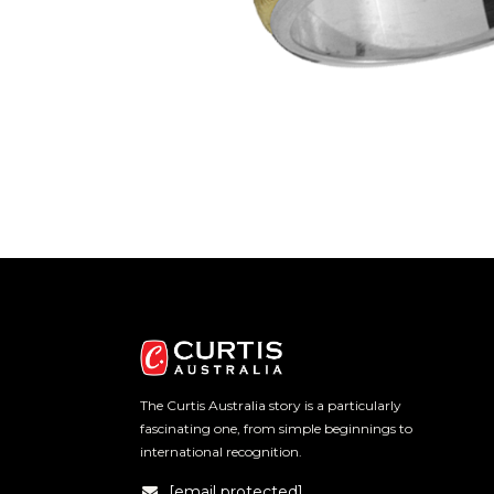
The Curtis Australia story is a particularly
fascinating one, from simple beginnings to
international recognition.
[email protected]