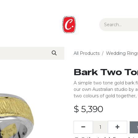
ur Story
Media
Gift Guide
Collections
All Products
Wedding Ring
Bark Two To
A simple two tone gold bark fin
our own Australian studio by 
two colours of gold together, 
$
5,390