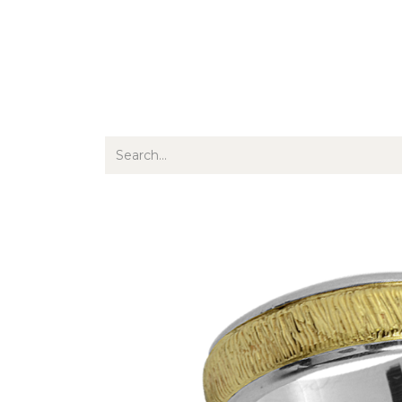
Jewellery
Watches
Writing
O