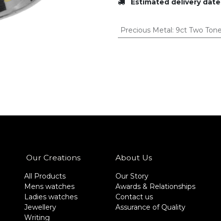
Estimated delivery date
Precious Metal
:
9ct Two Ton
Our Creations
About Us
All Products
Our Story
Mens watches
Awards & Relationships
Ladies watches
Contact us
Jewellery
Assurance of Quality
Writing