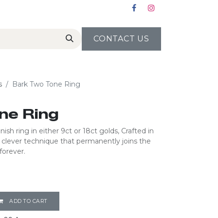
CONTACT US
s
Bark Two Tone Ring
ne Ring
ish ring in either 9ct or 18ct golds, Crafted in
a clever technique that permanently joins the
forever.
ADD TO CART