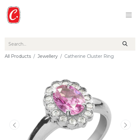
All Products
Jewellery
Catherine Cluster Ring