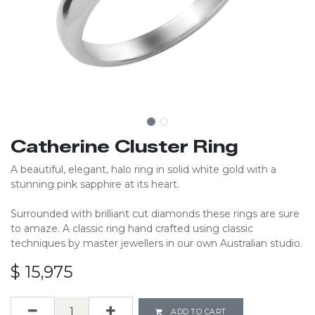
Catherine Cluster Ring
A beautiful, elegant, halo ring in solid white gold with a
stunning pink sapphire at its heart.
Surrounded with brilliant cut diamonds these rings are sure
to amaze. A classic ring hand crafted using classic
techniques by master jewellers in our own Australian studio.
$
15,975
ADD TO CART