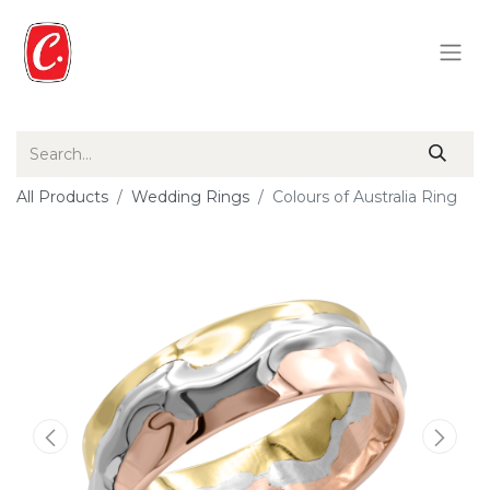
All Products
Wedding Rings
Colours of Australia Ring