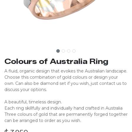
Colours of Australia Ring
A fluid, organic design that evokes the Australian landscape.
Choose this combination of gold colours or design your
own. Can also be diamond set if you wish, just contact us to
discuss your options.​​​
A beautiful, timeless design.
Each ring skillfully and individually hand crafted in Australia​
Three colours of gold that are permanently forged together
can be arranged to order as you wish.