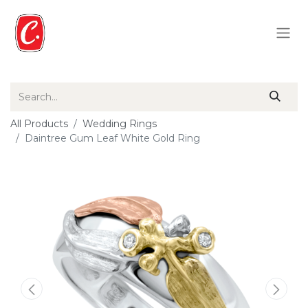
All Products
Wedding Rings
Daintree Gum Leaf White Gold Ring