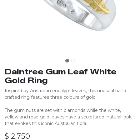
Daintree Gum Leaf White
Gold Ring
Inspired by Australian eucalypt leaves, this unusual hand
crafted ring features three colours of gold.
The gum nuts are set with diamonds while the white,
yellow and rose gold leaves have a sculptured, natural look
that evokes this iconic Australian flora.
$
2,750