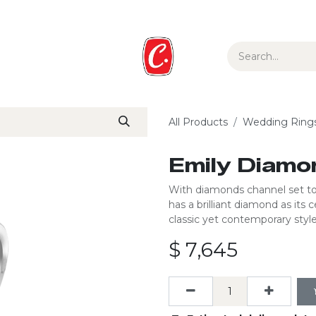
ur Story
Media
Gift Guide
Collections
All Products
Wedding Ring
Emily Diamo
With diamonds channel set to 
has a brilliant diamond as its
classic yet contemporary style 
$
7,645