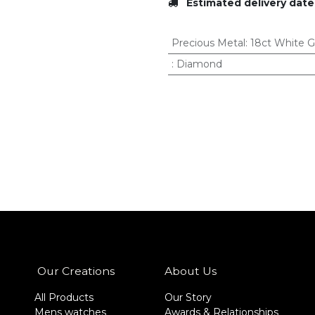
Estimated delivery date
Precious Metal
:
18ct White G
:
Diamond
Our Creations
About Us
All Products
Our Story
Mens watches
Awards & Relationships