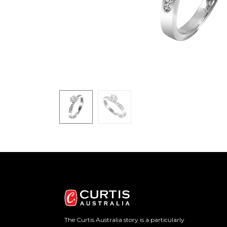
The Curtis Australia story is a particularly