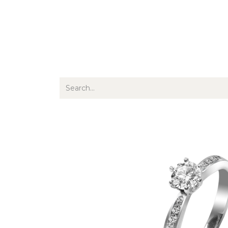
Jewellery
Watches
Writing
O