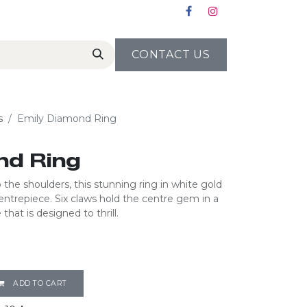
CONTACT US
s
Emily Diamond Ring
nd Ring
the shoulders, this stunning ring in white gold
 centrepiece. Six claws hold the centre gem in a
that is designed to thrill.
ADD TO CART