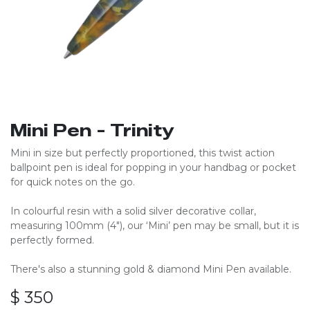
Mini Pen - Trinity
Mini in size but perfectly proportioned, this twist action
ballpoint pen is ideal for popping in your handbag or pocket
for quick notes on the go.
In colourful resin with a solid silver decorative collar,
measuring 100mm (4″), our ‘Mini’ pen may be small, but it is
perfectly formed.
There's also a stunning gold & diamond Mini Pen available.
$
350