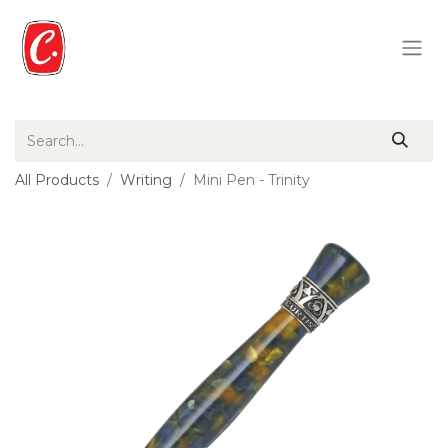
All Products
Writing
Mini Pen - Trinity