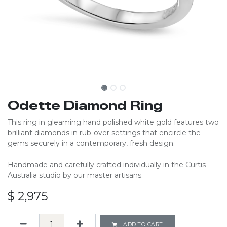
Odette Diamond Ring
This ring in gleaming hand polished white gold features two
brilliant diamonds in rub-over settings that encircle the
gems securely in a contemporary, fresh design.
Handmade and carefully crafted individually in the Curtis
Australia studio by our master artisans.
$
2,975
ADD TO CART