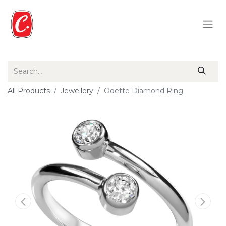
All Products
Jewellery
Odette Diamond Ring