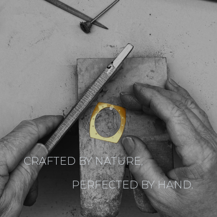
CRAFTED BY NATURE,
PERFECTED BY HAND.