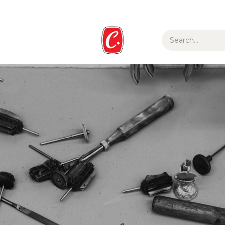
ur Story
Media
Gift Guide
Collections