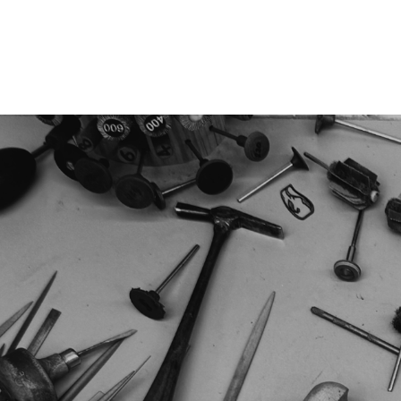
Jewellery
Watches
Writing
O