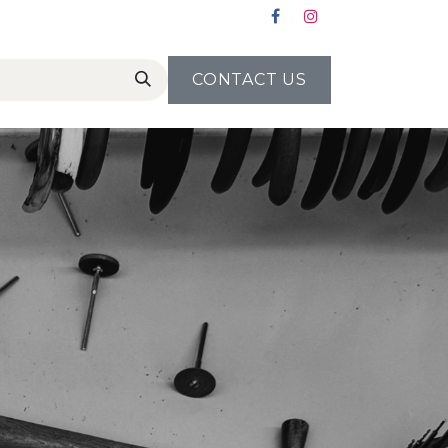
CONTACT US