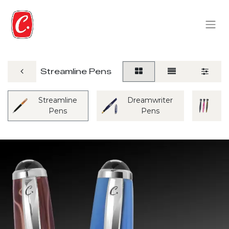
Streamline Pens
Streamline
Dreamwriter
M
Pens
Pens
P