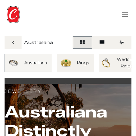
Australiana
Weddin
Australiana
Rings
Rings
J E WE L L E R Y
Australiana
Distinctly