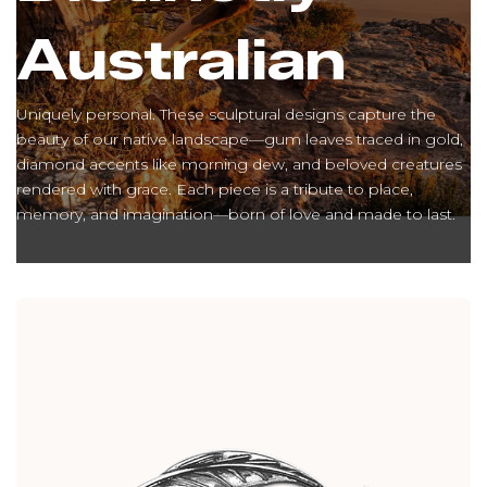
Australian
Uniquely personal. These sculptural designs capture the
beauty of our native landscape—gum leaves traced in gold,
diamond accents like morning dew, and beloved creatures
rendered with grace. Each piece is a tribute to place,
memory, and imagination—born of love and made to last.