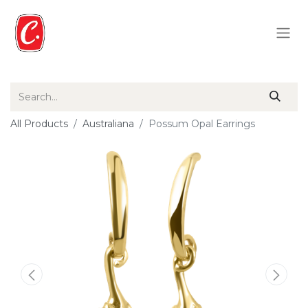
All Products
Australiana
Possum Opal Earrings