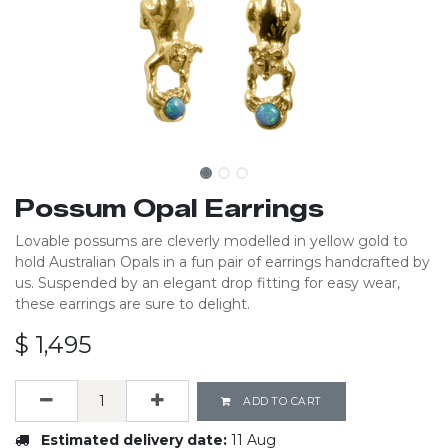
Possum Opal Earrings
Lovable possums are cleverly modelled in yellow gold to
hold Australian Opals in a fun pair of earrings handcrafted by
us. Suspended by an elegant drop fitting for easy wear,
these earrings are sure to delight.
$
1,495
ADD TO CART
Estimated delivery date:
11 Aug