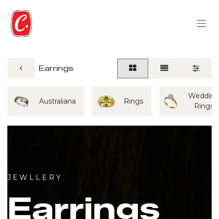
Earrings
Weddin
Australiana
Rings
Rings
J E W L L E R Y
Earrings