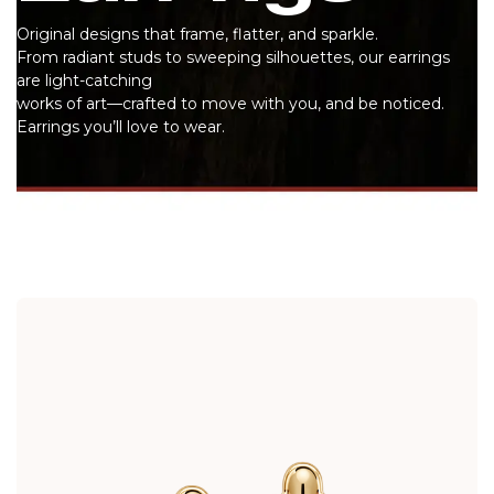
Original designs that frame, flatter, and sparkle.
From radiant studs to sweeping silhouettes, our earrings
are light-catching
works of art—crafted to move with you, and be noticed.
Earrings you’ll love to wear.