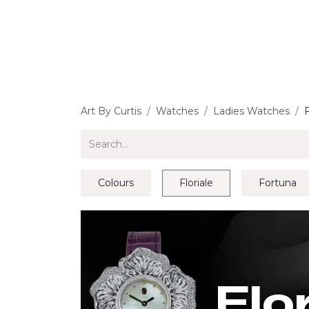
Jewellery
Watches
Writing
O
Art By Curtis
Watches
Ladies Watches
F
Colours
Floriale
Fortuna
Flo