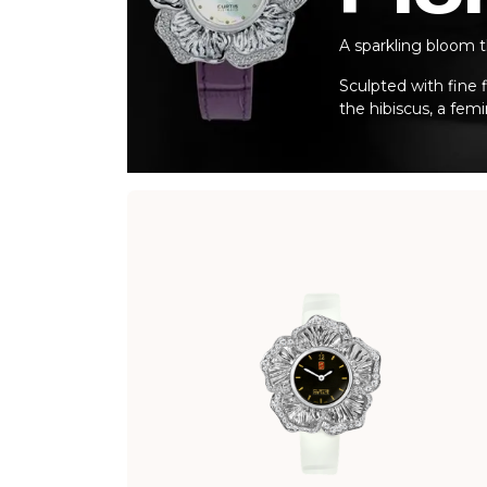
A sparkling bloom t
Sculpted with fine f
the hibiscus, a fem