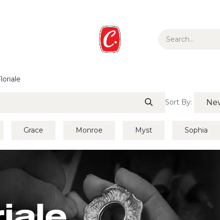
ur Story
Media
Gift Guide
Collections
loriale
Sort By:
New
Grace
Monroe
Myst
Sophia
riale