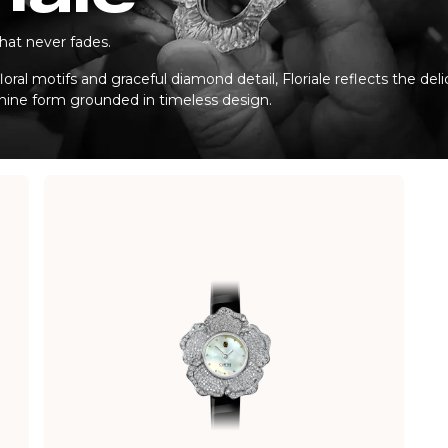
hat never fades.
loral motifs and graceful diamond detail, Floriale reflects the del
inine form grounded in timeless design.