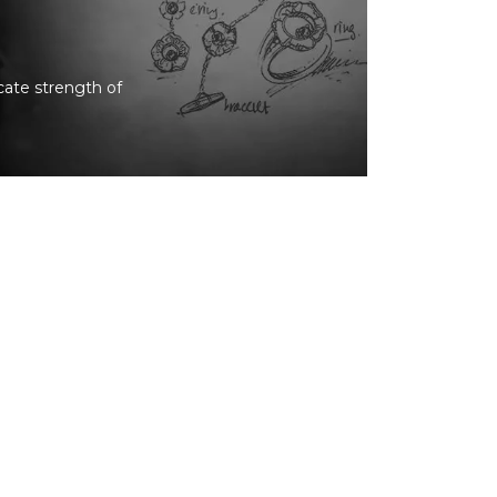
icate strength of