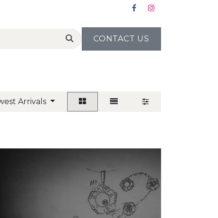
CONTACT US
est Arrivals