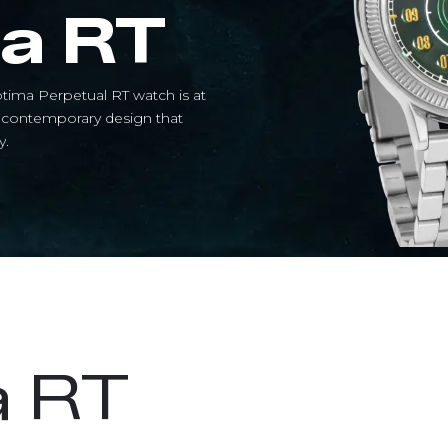
a RT
tima Perpetual RT watch is at
a contemporary design that
.​
a RT