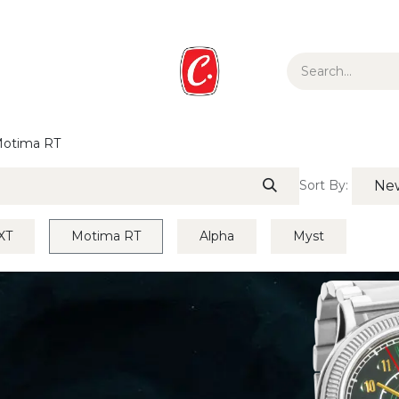
ur Story
Media
Gift Guide
Collections
otima RT
Sort By:
New
XT
Motima RT
Alpha
Myst