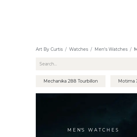
Jewellery
Watches
Writing
O
Art By Curtis
Watches
Men's Watches
M
Mechanika 288 Tourbillon
Motima 
M E N'S W A T C H E S