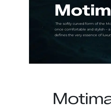
Motim
The softly curved form of the Mo
once comfortable and stylish – 
defines the very essence of luxury
Motim