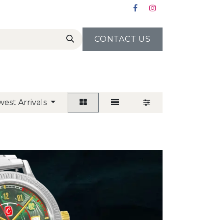
CONTACT US
est Arrivals