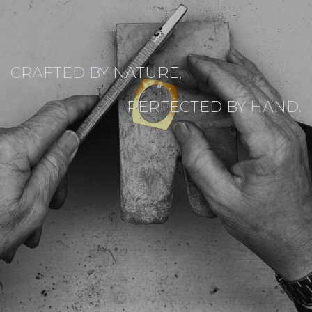
CRAFTED BY NATURE,
PERFECTED BY HAND.