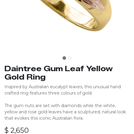
Daintree Gum Leaf Yellow
Gold Ring
Inspired by Australian eucalypt leaves, this unusual hand
crafted ring features three colours of gold.
The gum nuts are set with diamonds while the white,
yellow and rose gold leaves have a sculptured, natural look
that evokes this iconic Australian flora.
$
2,650