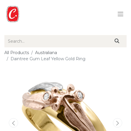
All Products
Australiana
Daintree Gum Leaf Yellow Gold Ring