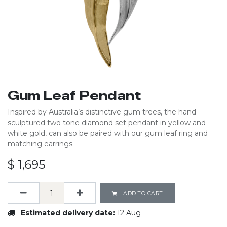
Gum Leaf Pendant
Inspired by Australia’s distinctive gum trees, the hand
sculptured two tone diamond set pendant in yellow and
white gold, can also be paired with our gum leaf ring and
matching earrings.
$
1,695
ADD TO CART
Estimated delivery date:
12 Aug