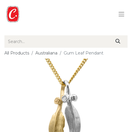
All Products
Australiana
Gum Leaf Pendant