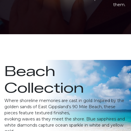
them.
Beach
Collection
Where shoreline memories are cast in gold Inspired by the
golden sands of East Gippsland’s 90 Mile Beach, these
pieces feature textured finishes,
evoking waves as they meet the shore. Blue sapphires and
white diamonds capture ocean sparkle in white and yellow