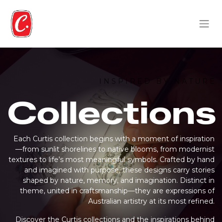
I N S P I R E D B Y N A T U R E
Collections
Each Curtis collection begins with a moment of inspiration
—from sunlit shorelines to native blooms, from modernist
textures to life’s most meaningful symbols. Crafted by hand
and imagined with purpose, these designs carry stories
shaped by nature, memory, and imagination. Distinct in
theme, united in craftsmanship—they are expressions of
Australian artistry at its most refined.
Discover the Curtis collections and the inspirations behind