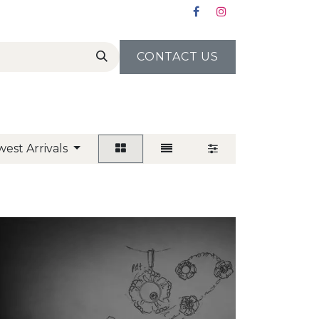
CONTACT US
est Arrivals