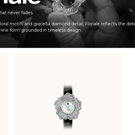
hat never fades.
loral motifs and graceful diamond detail, Floriale reflects the del
inine form grounded in timeless design.