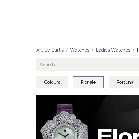
Jewellery
Watches
Writing
O
Art By Curtis
Watches
Ladies Watches
F
Colours
Floriale
Fortuna
Flo