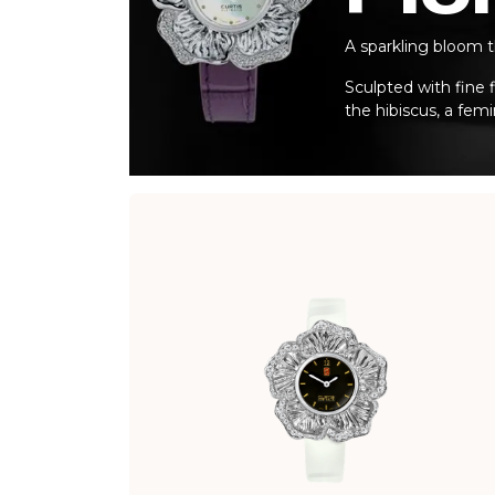
A sparkling bloom t
Sculpted with fine f
the hibiscus, a fem