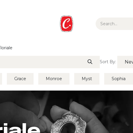
ur Story
Media
Gift Guide
Collections
loriale
Sort By:
New
Grace
Monroe
Myst
Sophia
riale