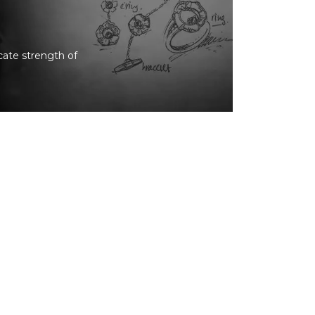
icate strength of