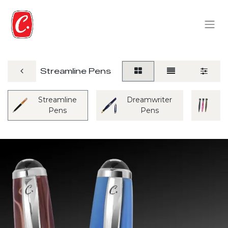
Streamline Pens
Streamline
Dreamwriter
M
Pens
Pens
P