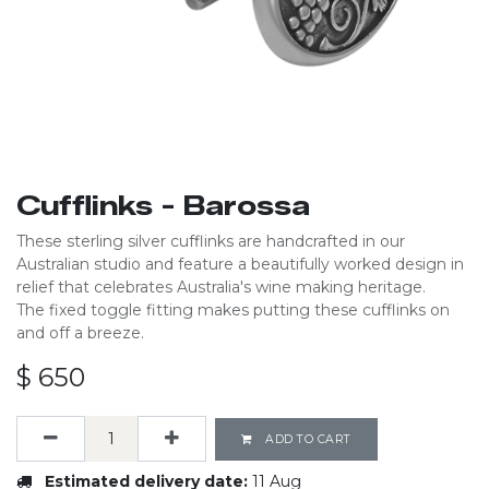
Cufflinks - Barossa
These sterling silver cufflinks are handcrafted in our
Australian studio and feature a beautifully worked design in
relief that celebrates Australia's wine making heritage.
The fixed toggle fitting makes putting these cufflinks on
and off a breeze.
$
650
ADD TO CART
Estimated delivery date:
11 Aug