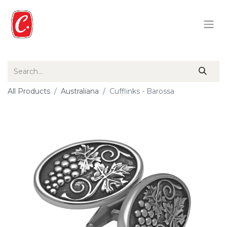
All Products
Australiana
Cufflinks - Barossa