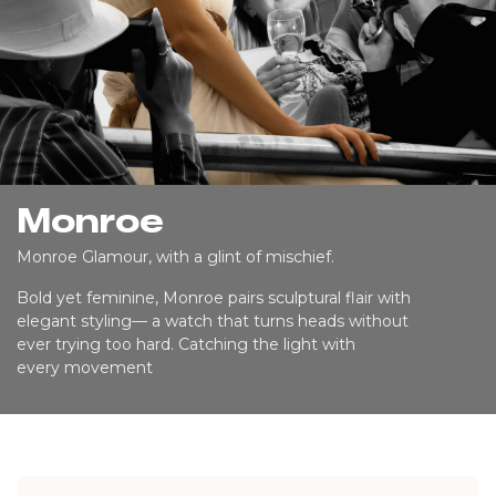
Monroe
Monroe Glamour, with a glint of mischief.
Bold yet feminine, Monroe pairs sculptural flair with
elegant styling— a watch that turns heads without
ever trying too hard. Catching the light with
every movement