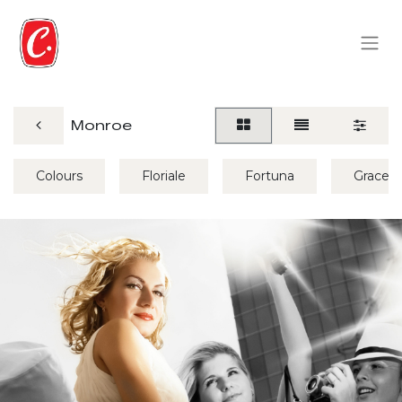
Monroe
Colours
Floriale
Fortuna
Grace