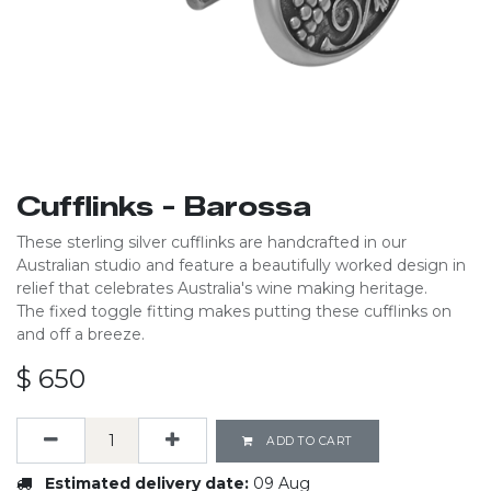
Cufflinks - Barossa
These sterling silver cufflinks are handcrafted in our
Australian studio and feature a beautifully worked design in
relief that celebrates Australia's wine making heritage.
The fixed toggle fitting makes putting these cufflinks on
and off a breeze.
$
650
ADD TO CART
Estimated delivery date:
09 Aug