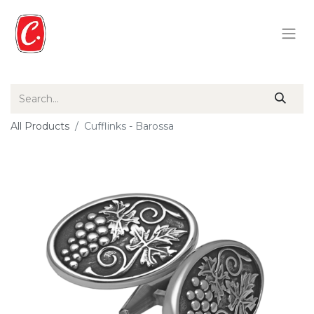
All Products
Cufflinks - Barossa