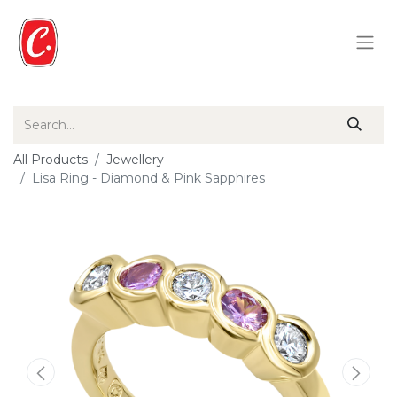
All Products
Jewellery
Lisa Ring - Diamond & Pink Sapphires