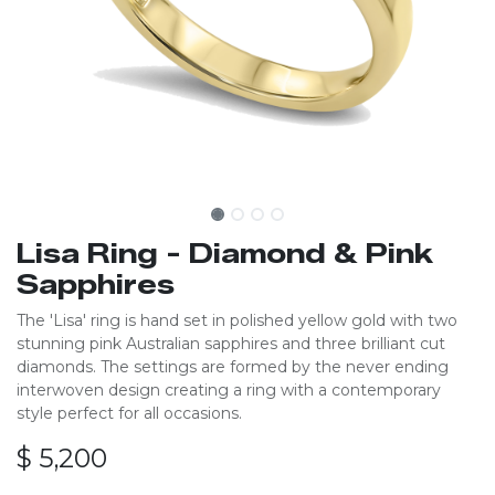
Lisa Ring - Diamond & Pink
Sapphires
The 'Lisa' ring is hand set in polished yellow gold with two
stunning pink Australian sapphires and three brilliant cut
diamonds. The settings are formed by the never ending
interwoven design creating a ring with a contemporary
style perfect for all occasions.
$
5,200