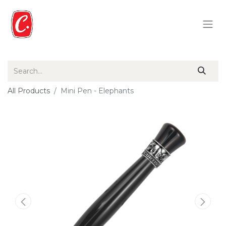
All Products
Mini Pen - Elephants