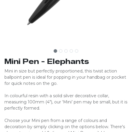
Mini Pen - Elephants
Mini in size but perfectly proportioned, this twist action
ballpoint pen is ideal for popping in your handbag or pocket
for quick notes on the go.
In colourful resin with a solid silver decorative collar,
measuring 100mm (4″), our ‘Mini’ pen may be small, but it is
perfectly formed.
Choose your Mini pen from a range of colours and
decoration by simply clicking on the options below. There's