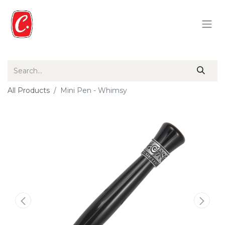
All Products
Mini Pen - Whimsy