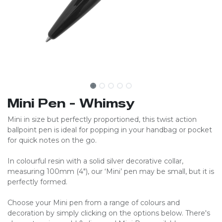
Mini Pen - Whimsy
Mini in size but perfectly proportioned, this twist action
ballpoint pen is ideal for popping in your handbag or pocket
for quick notes on the go.
In colourful resin with a solid silver decorative collar,
measuring 100mm (4″), our ‘Mini’ pen may be small, but it is
perfectly formed.
Choose your Mini pen from a range of colours and
decoration by simply clicking on the options below. There's