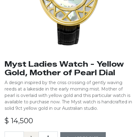
Myst Ladies Watch - Yellow
Gold, Mother of Pearl Dial
A design inspired by the criss crossing of gently waving
reeds at a lakeside in the early morning mist. Mother of
pearl is overlaid with yellow gold and this particular watch is
available to purchase now. The Myst watch is handcrafted in
solid 9ct yellow gold in our Australian studio.
$
14,500