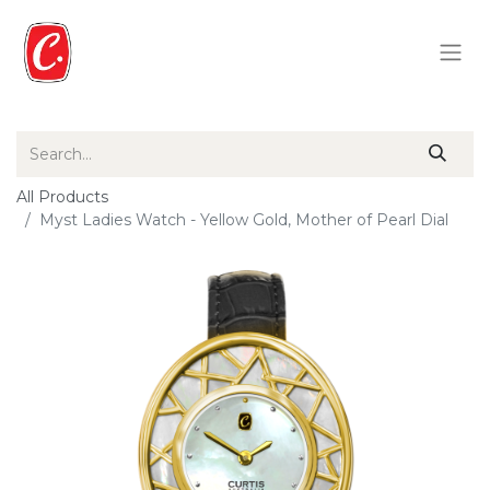
All Products
Myst Ladies Watch - Yellow Gold, Mother of Pearl Dial