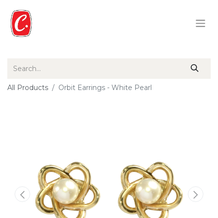
All Products
Orbit Earrings - White Pearl