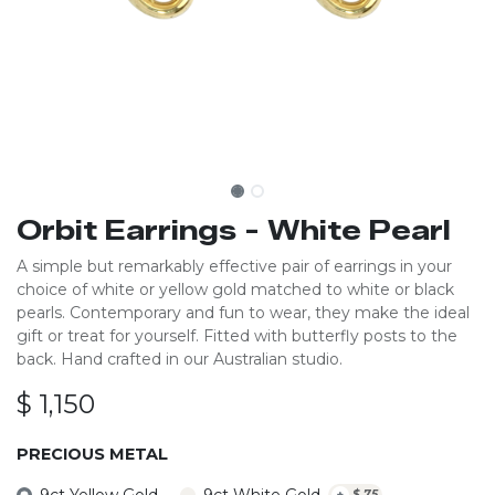
Orbit Earrings - White Pearl
A simple but remarkably effective pair of earrings in your
choice of white or yellow gold matched to white or black
pearls. Contemporary and fun to wear, they make the ideal
gift or treat for yourself. Fitted with butterfly posts to the
back. Hand crafted in our Australian studio.
$
1,150
PRECIOUS METAL
9ct Yellow Gold
9ct White Gold
+
$
75