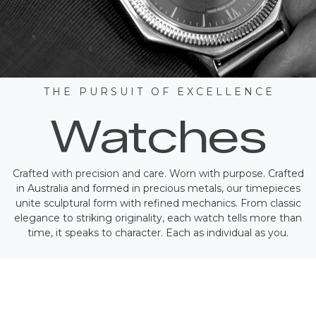
T H E P U R S U I T O F E X C E L L E N C E
Watches
Crafted with precision and care. Worn with purpose. Crafted
in Australia and formed in precious metals, our timepieces
unite sculptural form with refined mechanics. From classic
elegance to striking originality, each watch tells more than
time, it speaks to character. Each as individual as you.