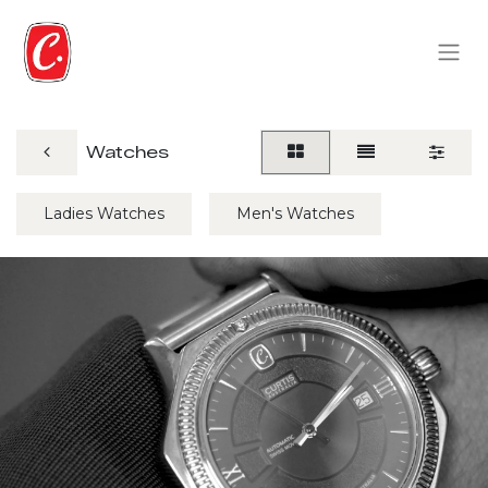
Watches
Ladies Watches
Men's Watches