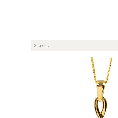
Jewellery
Watches
Writing
O