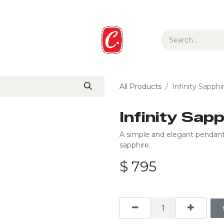
ur Story
Media
Gift Guide
Collections
All Products
Infinity Sapph
Infinity Sap
A simple and elegant pendant 
sapphire.
$
795