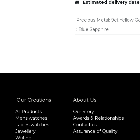
Estimated delivery date
Precious Metal
:
9ct Yellow G
:
Blue Sapphire
Our Creations
About Us
All Products
Our Story
Mens watches
Awards & Relationships
Ladies watches
Contact us
Jewellery
Assurance of Quality
Writing