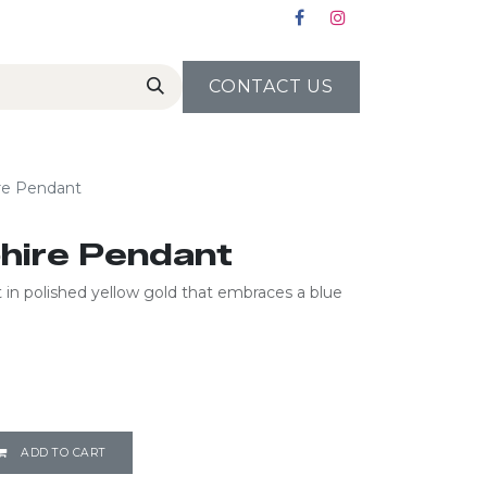
CONTACT US
ire Pendant
phire Pendant
in polished yellow gold that embraces a blue
ADD TO CART