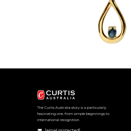
The Curtis Australia story is a particularly
fascinating one, from simple beginnings to
international recognition.
[email protected]