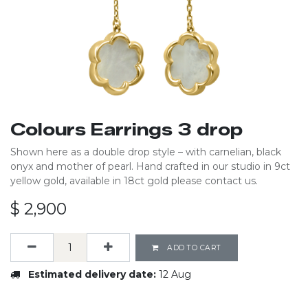
Colours Earrings 3 drop
Shown here as a double drop style – with carnelian, black
onyx and mother of pearl. Hand crafted in our studio in 9ct
yellow gold, available in 18ct gold please contact us.
$
2,900
ADD TO CART
Estimated delivery date:
12 Aug