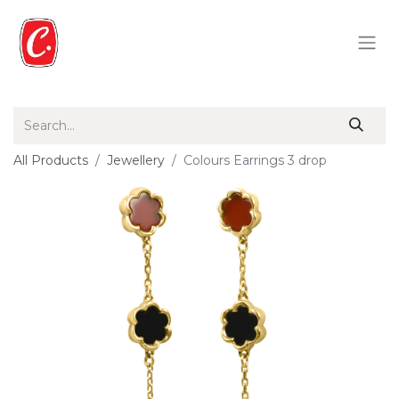
All Products
Jewellery
Colours Earrings 3 drop