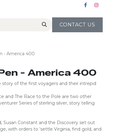
CONTACT US
n - America 400
Pen - America 400
story of the first voyagers and their intrepid
e and The Race to the Pole are two other
turer Series of sterling silver, story telling
d, Susan Constant and the Discovery set out
, with orders to ‘settle Virginia, find gold, and