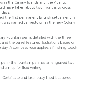
p in the Canary Islands and, the Atlantic
ould have taken about two months to cross;
4 days.
ded the first permanent English settlement in
ent was named Jamestown, in the new Colony
ry Fountain pen is detailed with the three
p, and the barrel features illustrations based on
e day. A compass rose applies a finishing touch
in pen - the fountain pen has an engraved two
idium tip for fluid writing.
Certificate and luxuriously lined lacquered