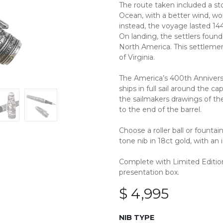
The route taken included a sto
Ocean, with a better wind, w
instead, the voyage lasted 14
On landing, the settlers foun
North America. This settlem
of Virginia.
The America’s 400th Anniversa
ships in full sail around the ca
the sailmakers drawings of th
to the end of the barrel.
Choose a roller ball or founta
tone nib in 18ct gold, with an ir
Complete with Limited Edition 
presentation box.
$
4,995
NIB TYPE