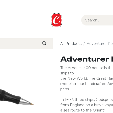
ur Story
Media
Gift Guide
Collections
All Products
Adventurer Pe
Adventurer 
The America 400 pen tells the 
ships to
the New World. The Great Rac
models in our handcrafted Adven
pens.
In 1607, three ships, Godspee
from England on a brave voyage
a sea route to the Orient’.