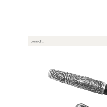
Jewellery
Watches
Writing
O