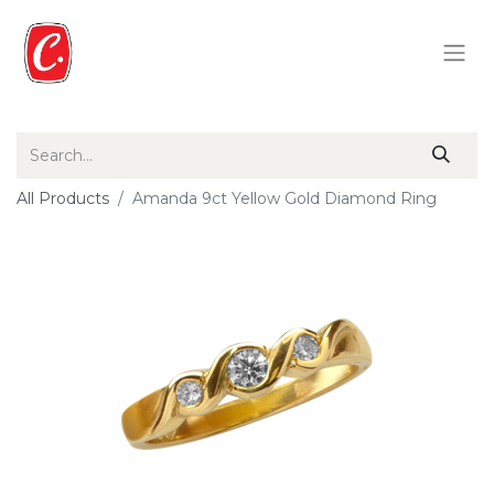
All Products
Amanda 9ct Yellow Gold Diamond Ring