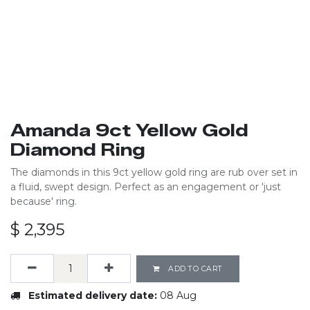
Amanda 9ct Yellow Gold
Diamond Ring
The diamonds in this 9ct yellow gold ring are rub over set in
a fluid, swept design. Perfect as an engagement or 'just
because' ring.
$
2,395
ADD TO CART
Estimated delivery date:
08 Aug