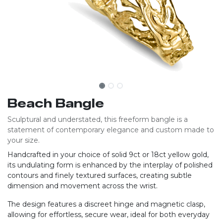
Beach Bangle
Sculptural and understated, this freeform bangle is a
statement of contemporary elegance and custom made to
your size.
Handcrafted in your choice of solid 9ct or 18ct yellow gold,
its undulating form is enhanced by the interplay of polished
contours and finely textured surfaces, creating subtle
dimension and movement across the wrist.
The design features a discreet hinge and magnetic clasp,
allowing for effortless, secure wear, ideal for both everyday