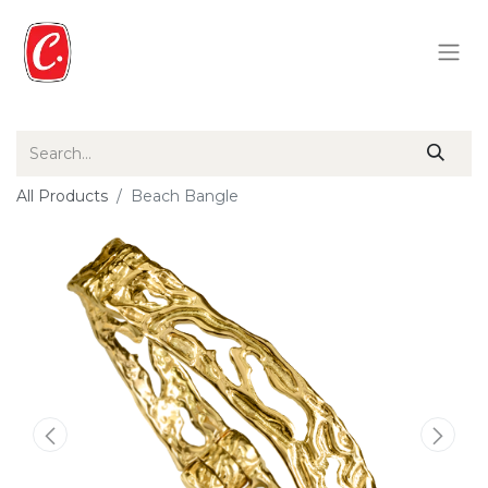
All Products
Beach Bangle