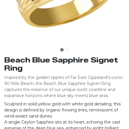
Beach Blue Sapphire Signet
Ring
Inspired by the golden ripples of Far East Gippsland’s iconic
90 Mile Beach, the Beach Blue Sapphire Signet Ring
captures the essence of our unique sunlit coastline and
expansive horizons where blue sky meets blue seas.
Sculpted in solid yellow gold with white gold detailing, this
design is defined by organic flowing lines, reminiscent of
wind-swept sand dunes.
A single Ceylon Sapphire sits at its heart, echoing the vast
expanse of the deep blue sea, enhanced by eight brilliant