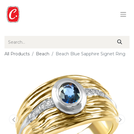
All Products
Beach
Beach Blue Sapphire Signet Ring