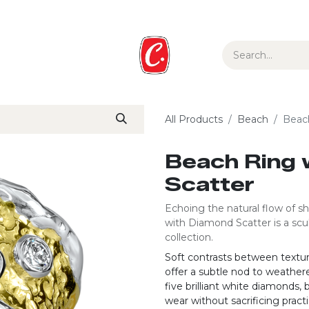
ur Story
Media
Gift Guide
Collections
All Products
Beach
Beac
Beach Ring 
Scatter
Echoing the natural flow of sh
with Diamond Scatter is a scu
collection.
Soft contrasts between textu
offer a subtle nod to weathere
five brilliant white diamonds, 
wear without sacrificing practic