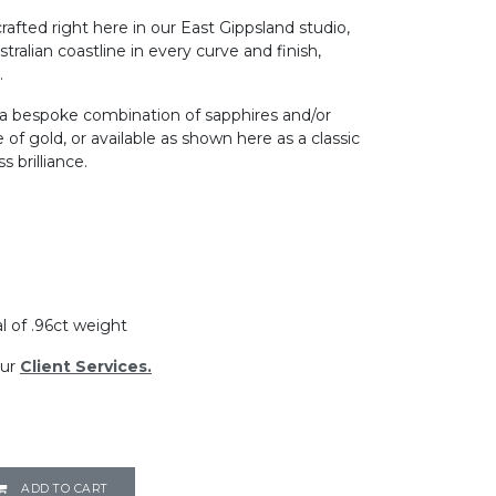
crafted right here in our East Gippsland studio,
tralian coastline in every curve and finish,
.
 a bespoke combination of sapphires and/or
of gold, or available as shown here as a classic
 brilliance.​
al of .96ct weight
ur
Client Services.
ADD TO CART