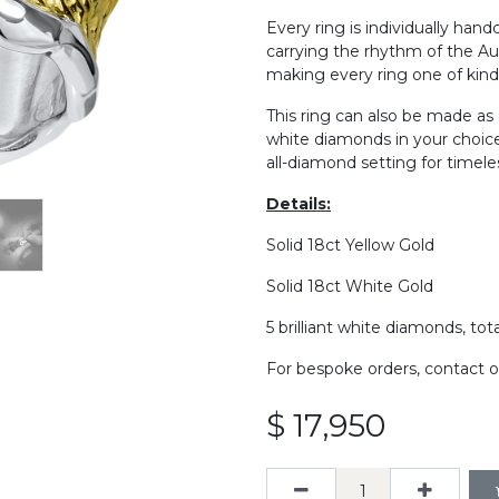
Every ring is individually hand
carrying the rhythm of the Aus
making every ring one of kind
This ring can also be made as
white diamonds in your choice 
all-diamond setting for timeless
De​tails:
Solid 18ct Yellow Gold
Solid 18ct White Gold
5 brilliant white diamonds, tot
For bespoke orders, contact o
$
17,950