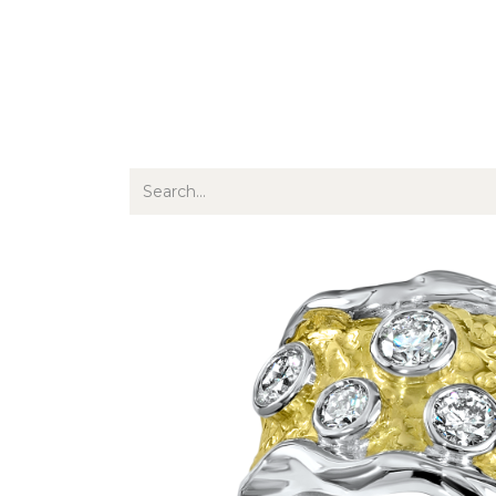
Jewellery
Watches
Writing
O