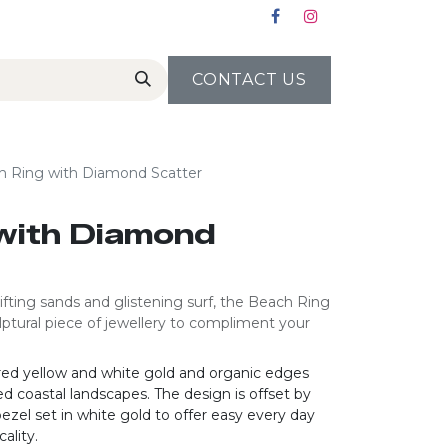
CONTACT US
h Ring with Diamond Scatter
with Diamond
ifting sands and glistening surf, the Beach Ring
lptural piece of jewellery to compliment your
red yellow and white gold and organic edges
d coastal landscapes. The design is offset by
bezel set in white gold to offer easy every day
ality.