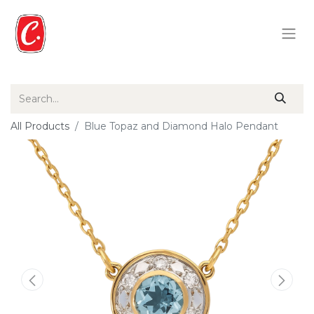
All Products
Blue Topaz and Diamond Halo Pendant