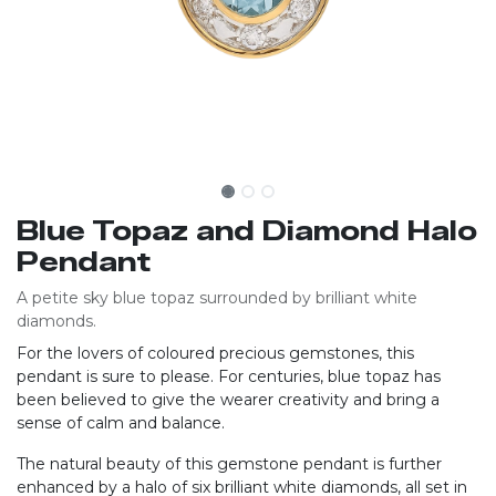
Blue Topaz and Diamond Halo
Pendant
A petite sky blue topaz surrounded by brilliant white
diamonds.
For the lovers of coloured precious gemstones, this
pendant is sure to please. For centuries, blue topaz has
been believed to give the wearer creativity and bring a
sense of calm and balance.
The natural beauty of this gemstone pendant is further
enhanced by a halo of six brilliant white diamonds, all set in