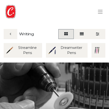
Writing
Streamline
Dreamwriter
M
Pens
Pens
P