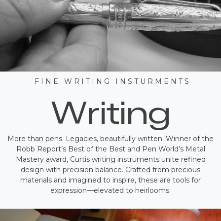
F I N E W R I T I N G I N S T U R M E N T S
Writing
More than pens. Legacies, beautifully written. Winner of the
Robb Report’s Best of the Best and Pen World’s Metal
Mastery award, Curtis writing instruments unite refined
design with precision balance. Crafted from precious
materials and imagined to inspire, these are tools for
expression—elevated to heirlooms.