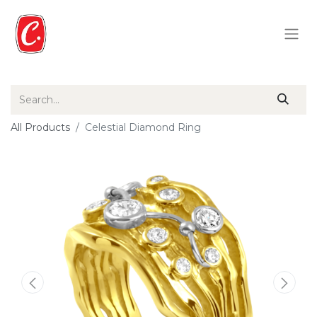
All Products
Celestial Diamond Ring