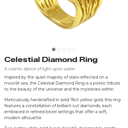
Celestial Diamond Ring
A cosmic dance of light upon water.
Inspired by the quiet majesty of stars reflected on a
moonlit sea, the Celestial Diamond Ring is a poetic tribute
to the beauty of the universe and the mysteries within.
Meticulously handcrafted in solid 18ct yellow gold, this ring
features a constellation of brilliant-cut diamonds, each
embraced in refined bezel settings that offer a soft,
modern silhouette.