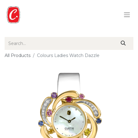
All Products
Colours Ladies Watch Dazzle