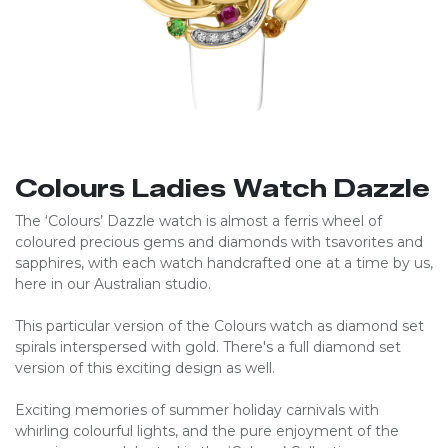
Colours Ladies Watch Dazzle
The ‘Colours’ Dazzle watch is almost a ferris wheel of
coloured precious gems and diamonds with tsavorites and
sapphires, with each watch handcrafted one at a time by us,
here in our Australian studio.
This particular version of the Colours watch as diamond set
spirals interspersed with gold. There's a full diamond set
version of this exciting design as well.
Exciting memories of summer holiday carnivals with
whirling colourful lights, and the pure enjoyment of the