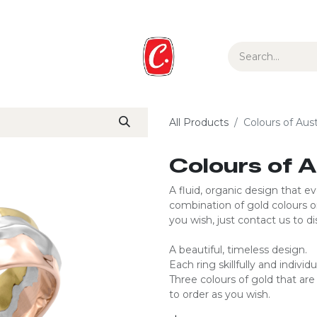
ur Story
Media
Gift Guide
Collections
All Products
Colours of Aust
Colours of A
A fluid, organic design that e
combination of gold colours o
you wish, just contact us to dis
A beautiful, timeless design.
Each ring skillfully and individu
Three colours of gold that a
to order as you wish.