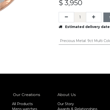
$
3,950
Estimated delivery date
Precious Metal
:
9ct Multi Col
Our Creations
About Us
All Products
Our Story
Mens watches
Awards & Relationships