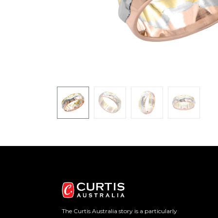
The Curtis Australia story is a particularly