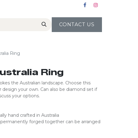
CONTACT US
ralia Ring
ustralia Ring
vokes the Australian landscape. Choose this
r design your own. Can also be diamond set if
cuss your options.​​​
ally hand crafted in Australia​
re permanently forged together can be arranged