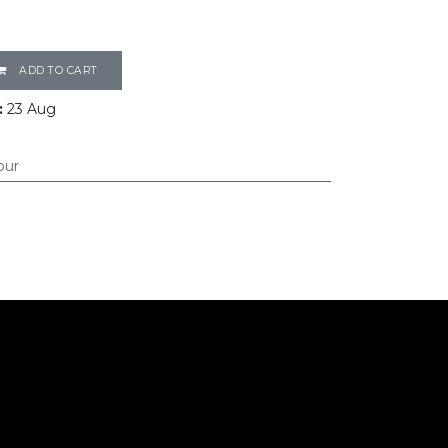
ADD TO CART
:
23 Aug
our