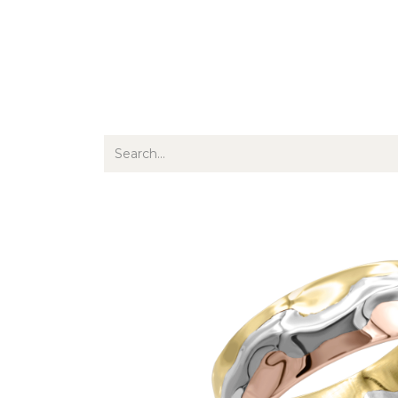
Jewellery
Watches
Writing
O