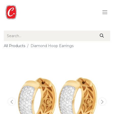
All Products
Diamond Hoop Earrings