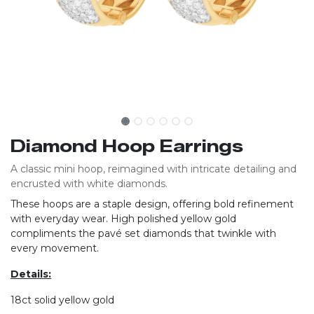
Diamond Hoop Earrings
A classic mini hoop, reimagined with intricate detailing and
encrusted with white diamonds.
These hoops are a staple design, offering bold refinement
with everyday wear. High polished yellow gold
compliments the pavé set diamonds that twinkle with
every movement.
Details:
18ct solid yellow gold