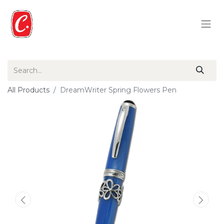
All Products
DreamWriter Spring Flowers Pen