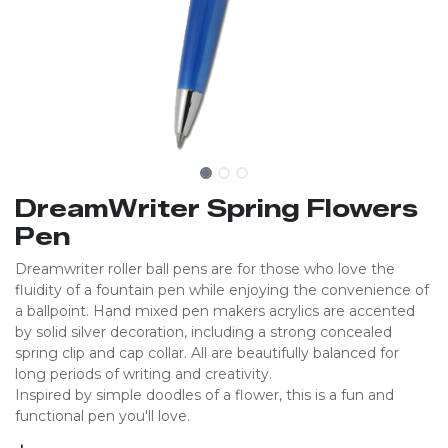
DreamWriter Spring Flowers
Pen
Dreamwriter roller ball pens are for those who love the
fluidity of a fountain pen while enjoying the convenience of
a ballpoint. Hand mixed pen makers acrylics are accented
by solid silver decoration, including a strong concealed
spring clip and cap collar. All are beautifully balanced for
long periods of writing and creativity.
Inspired by simple doodles of a flower, this is a fun and
functional pen you'll love.