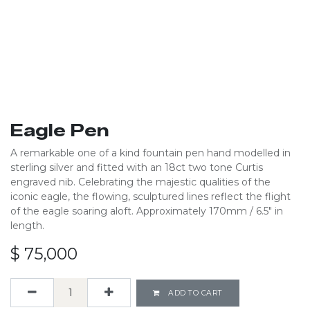
Eagle Pen
A remarkable one of a kind fountain pen hand modelled in
sterling silver and fitted with an 18ct two tone Curtis
engraved nib. Celebrating the majestic qualities of the
iconic eagle, the flowing, sculptured lines reflect the flight
of the eagle soaring aloft. Approximately 170mm / 6.5" in
length.
$
75,000
ADD TO CART