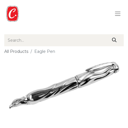
All Products
Eagle Pen