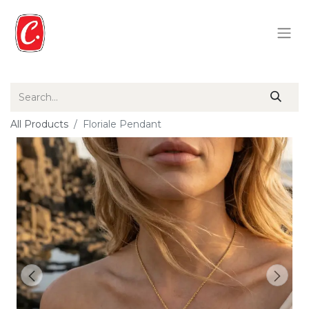
All Products
Floriale Pendant