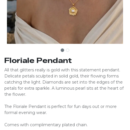
Floriale Pendant
All that glitters really is gold with this statement pendant.
Delicate petals sculpted in solid gold, their flowing forms
catching the light. Diamonds are set into the edges of the
petals for extra sparkle. A luminous pearl sits at the heart of
the flower.
The Floriale Pendant is perfect for fun days out or more
formal evening wear.
Comes with complimentary plated chain.