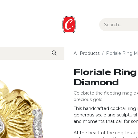
ur Story
Media
Gift Guide
Collections
All Products
Floriale Ring 
Floriale Rin
Diamond
Celebrate the fleeting magic 
precious gold.
This handcrafted cocktail rin
generous scale and sculptural 
and moments that call for so
At the heart of the ring lies a