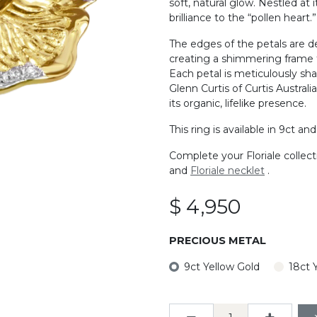
soft, natural glow. Nestled at 
brilliance to the “pollen heart.”
The edges of the petals are d
creating a shimmering frame 
Each petal is meticulously sh
Glenn Curtis of Curtis Austral
its organic, lifelike presence.
This ring is available in 9ct an
Complete your Floriale collec
and
Floriale necklet
.
$
4,950
PRECIOUS METAL
9ct Yellow Gold
18ct 