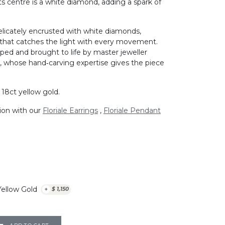
its centre is a white diamond, adding a spark of
elicately encrusted with white diamonds,
that catches the light with every movement.
aped and brought to life by master jeweller
ia, whose hand‑carving expertise gives the piece
d 18ct yellow gold.
tion with our
Floriale Earrings
,
Floriale Pendant
Yellow Gold
+
$
1,150