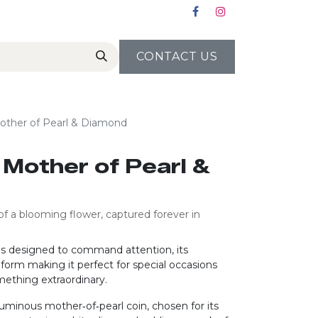
CONTACT US
Mother of Pearl & Diamond
g Mother of Pearl &
of a blooming flower, captured forever in
g is designed to command attention, its
form making it perfect for special occasions
mething extraordinary.
 luminous mother‑of‑pearl coin, chosen for its