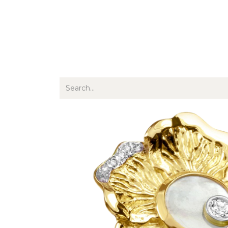
Jewellery
Watches
Writing
O