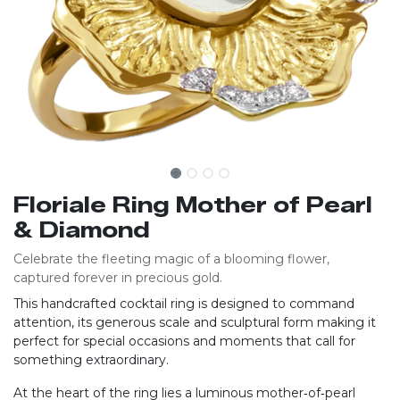
Floriale Ring Mother of Pearl
& Diamond
Celebrate the fleeting magic of a blooming flower,
captured forever in precious gold.
This handcrafted cocktail ring is designed to command
attention, its generous scale and sculptural form making it
perfect for special occasions and moments that call for
something extraordinary.
At the heart of the ring lies a luminous mother‑of‑pearl