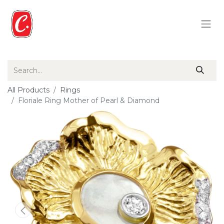
All Products
Rings
Floriale Ring Mother of Pearl & Diamond