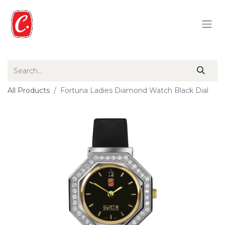
All Products
Fortuna Ladies Diamond Watch Black Dial