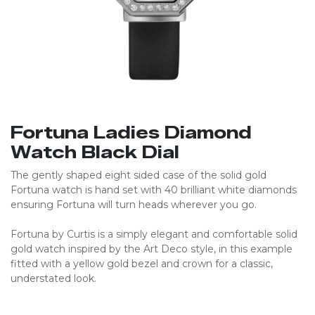
Fortuna Ladies Diamond
Watch Black Dial
The gently shaped eight sided case of the solid gold
Fortuna watch is hand set with 40 brilliant white diamonds
ensuring Fortuna will turn heads wherever you go.
Fortuna by Curtis is a simply elegant and comfortable solid
gold watch inspired by the Art Deco style, in this example
fitted with a yellow gold bezel and crown for a classic,
understated look.