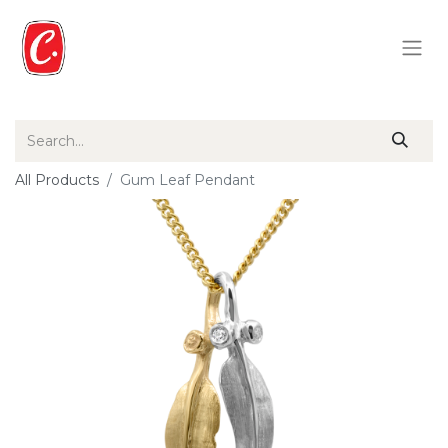
All Products
Gum Leaf Pendant