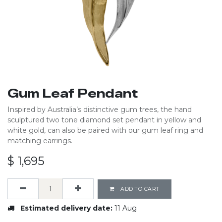
Gum Leaf Pendant
Inspired by Australia’s distinctive gum trees, the hand
sculptured two tone diamond set pendant in yellow and
white gold, can also be paired with our gum leaf ring and
matching earrings.
$
1,695
ADD TO CART
Estimated delivery date:
11 Aug