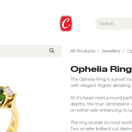
ur Story
Media
Gift Guide
Collections
All Products
Jewellery
Op
Ophelia Ring
The Ophelia Ring is a jewel to
with elegant filigree detailing
At it's heart rests a round par
depths, the true centrepiece o
on either side enhancing its 
The ring reveals its most enc
Two smaller brilliant‑cut dia