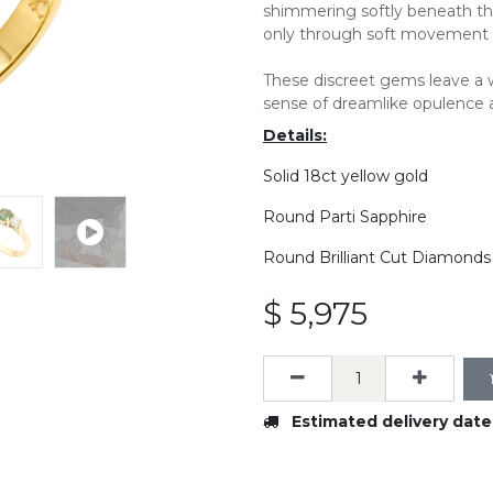
shimmering softly beneath the
only through soft movement o
These discreet gems leave a w
sense of dreamlike opulence 
Details:
Solid 18ct yellow gold
Round Parti Sapphire
Round Brilliant Cut Diamonds
$
5,975
Estimated delivery date