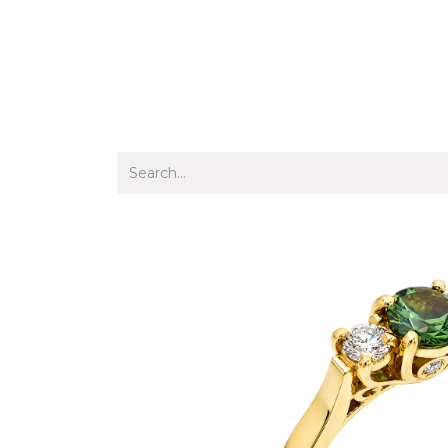
Jewellery
Watches
Writing
O