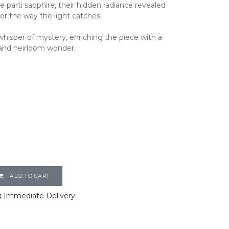
 parti sapphire, their hidden radiance revealed
r the way the light catches.
hisper of mystery, enriching the piece with a
and heirloom wonder.
ADD TO CART
:
Immediate Delivery