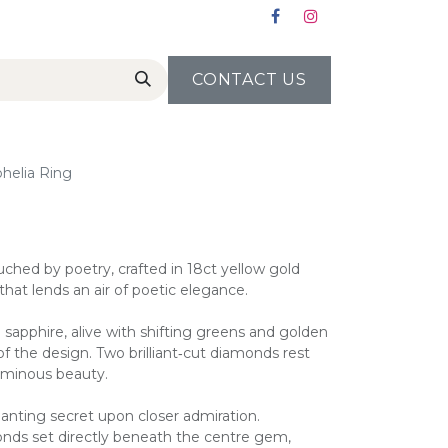
CONTACT US
helia Ring
uched by poetry, crafted in 18ct yellow gold
 that lends an air of poetic elegance.
ti sapphire, alive with shifting greens and golden
f the design. Two brilliant‑cut diamonds rest
luminous beauty.
hanting secret upon closer admiration.
monds set directly beneath the centre gem,